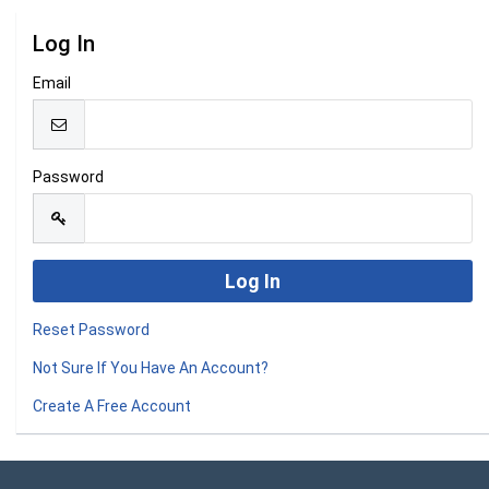
Log In
Email
Password
Reset Password
Not Sure If You Have An Account?
Create A Free Account