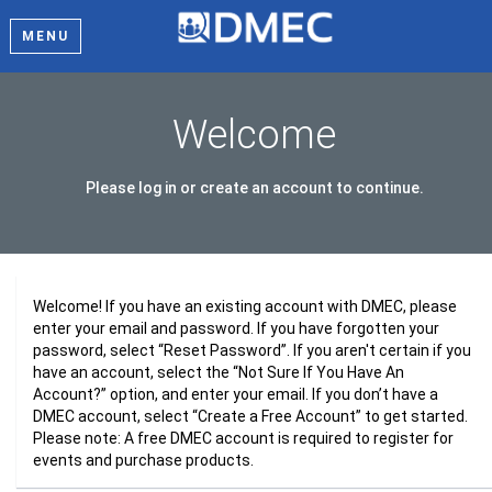
MENU
Welcome
Please log in or create an account to continue.
Welcome! If you have an existing account with DMEC, please
enter your email and password. If you have forgotten your
password, select “Reset Password”. If you aren't certain if you
have an account, select the “Not Sure If You Have An
Account?” option, and enter your email. If you don’t have a
DMEC account, select “Create a Free Account” to get started.
Please note: A free DMEC account is required to register for
events and purchase products.