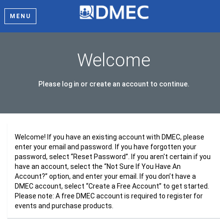
MENU
Welcome
Please log in or create an account to continue.
Welcome! If you have an existing account with DMEC, please
enter your email and password. If you have forgotten your
password, select “Reset Password”. If you aren't certain if you
have an account, select the “Not Sure If You Have An
Account?” option, and enter your email. If you don’t have a
DMEC account, select “Create a Free Account” to get started.
Please note: A free DMEC account is required to register for
events and purchase products.