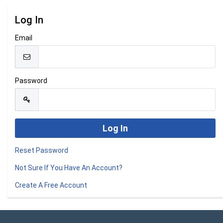
Log In
Email
Password
Reset Password
Not Sure If You Have An Account?
Create A Free Account