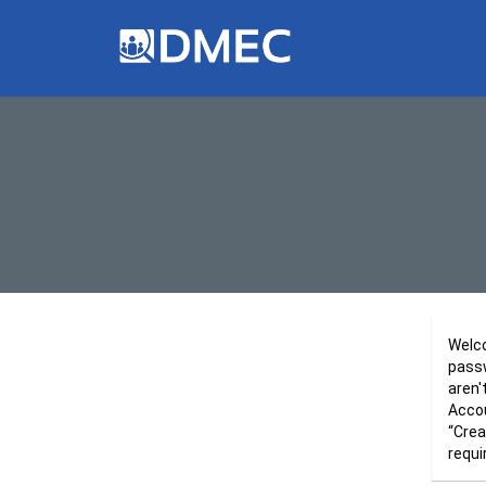
Welco
passw
aren'
Accou
“Crea
requi