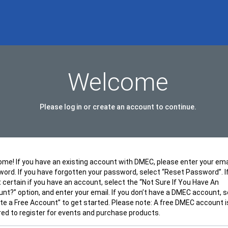
Welcome
Please log in or create an account to continue.
me! If you have an existing account with DMEC, please enter your ema
ord. If you have forgotten your password, select “Reset Password”. I
t certain if you have an account, select the “Not Sure If You Have An
nt?” option, and enter your email. If you don’t have a DMEC account, s
te a Free Account” to get started. Please note: A free DMEC account i
red to register for events and purchase products.