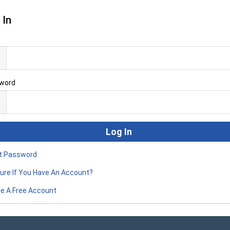
 In
l
word
t Password
ure If You Have An Account?
e A Free Account