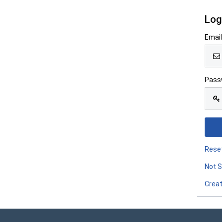
Log
Emai
Pass
Rese
Not S
Creat