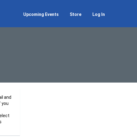
Upcoming Events
Store
Log In
il and
f you
elect
s