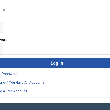
 In
l
word
t Password
ure If You Have An Account?
e A Free Account