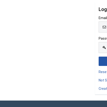
Log
Emai
Pass
Rese
Not S
Creat