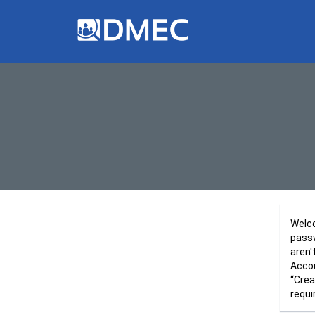
Welco
passw
aren'
Accou
“Crea
requi