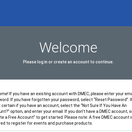
Welcome
Please log in or create an account to continue.
me! If you have an existing account with DMEC, please enter your ema
ord. If you have forgotten your password, select “Reset Password”. I
t certain if you have an account, select the “Not Sure If You Have An
nt?” option, and enter your email. If you don’t have a DMEC account, s
te a Free Account” to get started. Please note: A free DMEC account i
red to register for events and purchase products.