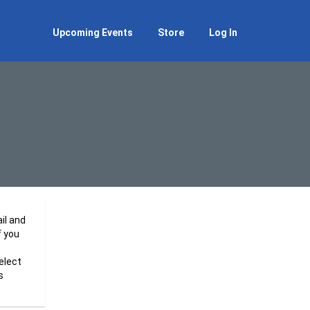
Upcoming Events
Store
Log In
il and
f you
elect
s