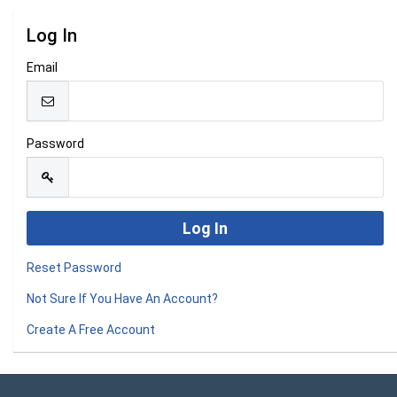
Log In
Email
Password
Reset Password
Not Sure If You Have An Account?
Create A Free Account