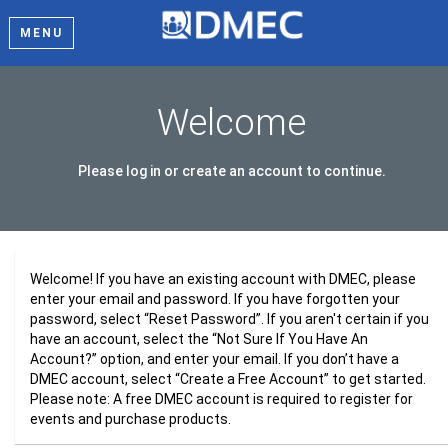
MENU
Welcome
Please log in or create an account to continue.
Welcome! If you have an existing account with DMEC, please
enter your email and password. If you have forgotten your
password, select “Reset Password”. If you aren't certain if you
have an account, select the “Not Sure If You Have An
Account?” option, and enter your email. If you don’t have a
DMEC account, select “Create a Free Account” to get started.
Please note: A free DMEC account is required to register for
events and purchase products.