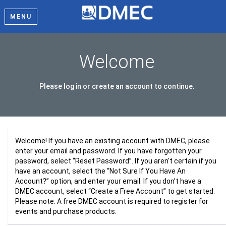
MENU
Welcome
Please log in or create an account to continue.
Welcome! If you have an existing account with DMEC, please
enter your email and password. If you have forgotten your
password, select “Reset Password”. If you aren't certain if you
have an account, select the “Not Sure If You Have An
Account?” option, and enter your email. If you don’t have a
DMEC account, select “Create a Free Account” to get started.
Please note: A free DMEC account is required to register for
events and purchase products.