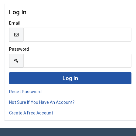
Log In
Email
Password
Reset Password
Not Sure If You Have An Account?
Create A Free Account