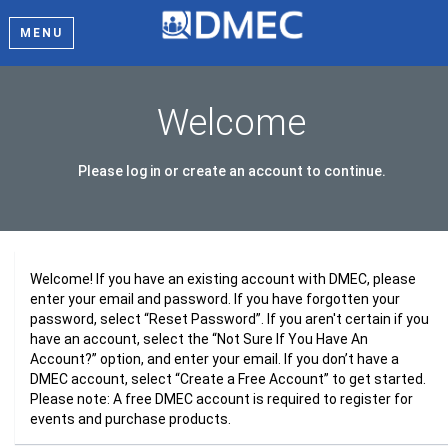
MENU
Welcome
Please log in or create an account to continue.
Welcome! If you have an existing account with DMEC, please
enter your email and password. If you have forgotten your
password, select “Reset Password”. If you aren't certain if you
have an account, select the “Not Sure If You Have An
Account?” option, and enter your email. If you don’t have a
DMEC account, select “Create a Free Account” to get started.
Please note: A free DMEC account is required to register for
events and purchase products.