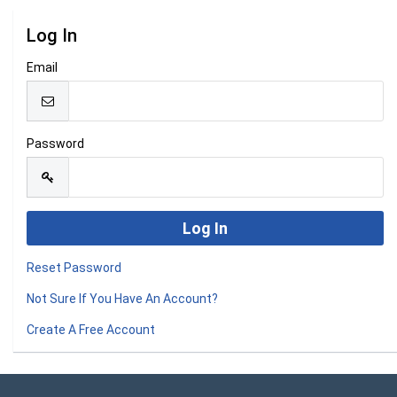
Log In
Email
Password
Reset Password
Not Sure If You Have An Account?
Create A Free Account