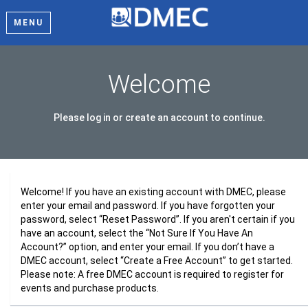
MENU
Welcome
Please log in or create an account to continue.
Welcome! If you have an existing account with DMEC, please
enter your email and password. If you have forgotten your
password, select “Reset Password”. If you aren't certain if you
have an account, select the “Not Sure If You Have An
Account?” option, and enter your email. If you don’t have a
DMEC account, select “Create a Free Account” to get started.
Please note: A free DMEC account is required to register for
events and purchase products.