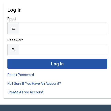
Log In
Email
Password
Reset Password
Not Sure If You Have An Account?
Create A Free Account