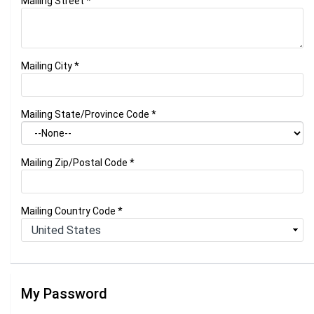
Mailing Street
*
Mailing City
*
Mailing State/Province Code
*
Mailing Zip/Postal Code
*
Mailing Country Code
*
My Password