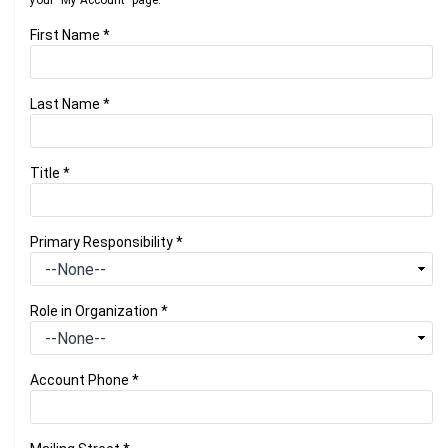
your "My Account" page.
First Name
*
Last Name
*
Title
*
Primary Responsibility
*
Role in Organization
*
Account Phone
*