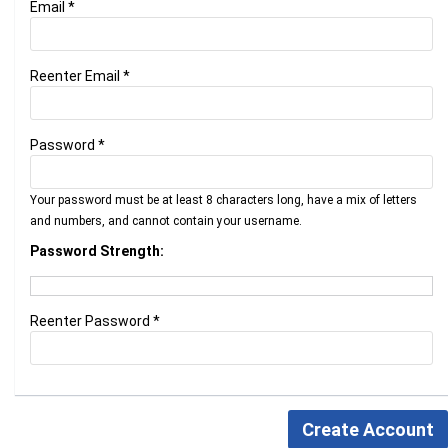
Email *
Reenter Email *
Password *
Your password must be at least 8 characters long, have a mix of letters
and numbers, and cannot contain your username.
Password Strength:
Reenter Password *