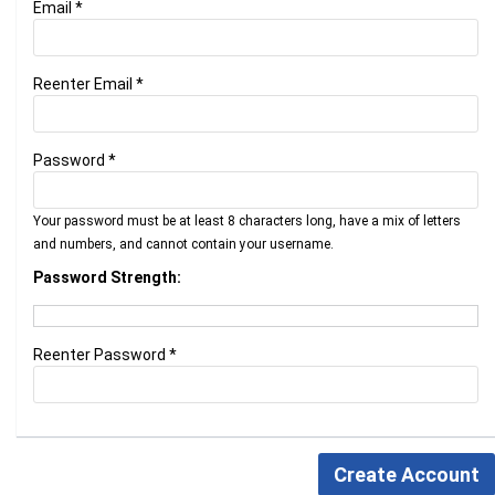
Email *
Reenter Email *
Password *
Your password must be at least 8 characters long, have a mix of letters
and numbers, and cannot contain your username.
Password Strength:
Reenter Password *