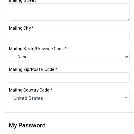
Mailing Street
*
Mailing City
*
Mailing State/Province Code
*
Mailing Zip/Postal Code
*
Mailing Country Code
*
My Password