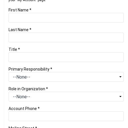
your "My Account" page.
First Name
*
Last Name
*
Title
*
Primary Responsibility
*
Role in Organization
*
Account Phone
*